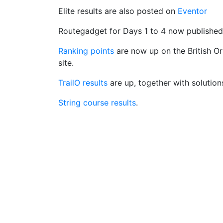
Elite results are also posted on
Eventor
Routegadget for Days 1 to 4 now publishe
Ranking points
are now up on the British Or
site.
TrailO results
are up, together with solution
String course results
.