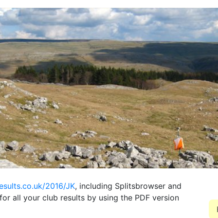
results.co.uk/2016/JK
, including Splitsbrowser and
for all your club results by using the PDF version