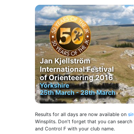
Jan Kjellström
International Festival
of Orienteering 2016
Yorkshire
25th March - 28th March
Results for all days are now available on
si
Winsplits. Don't forget that you can search 
and Control F with your club name.