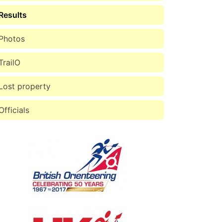
Results
Photos
TrailO
Lost property
Officials