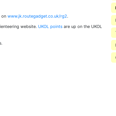
d on
www.jk.routegadget.co.uk/rg2
.
ienteering website.
UKOL points
are up on the UKOL
s.