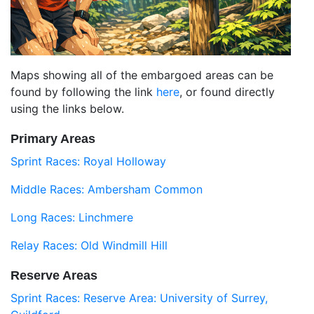
Maps showing all of the embargoed areas can be
found by following the link
here
, or found directly
using the links below.
Primary Areas
Sprint Races: Royal Holloway
Middle Races: Ambersham Common
Long Races: Linchmere
Relay Races: Old Windmill Hill
Reserve Areas
Sprint Races: Reserve Area: University of Surrey,