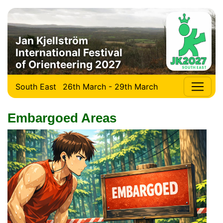
Jan Kjellström
International Festival
of Orienteering 2027
South East
26th March - 29th March
Embargoed Areas