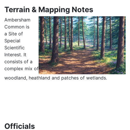
Terrain & Mapping Notes
Ambersham
Common is
a Site of
Special
Scientific
Interest. It
consists of a
complex mix of
woodland, heathland and patches of wetlands.
Officials