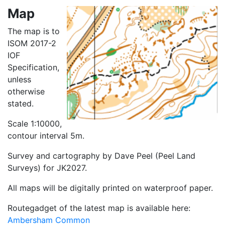
Map
The map is to
ISOM 2017-2
IOF
Specification,
unless
otherwise
stated.
Scale 1:10000,
contour interval 5m.
Survey and cartography by Dave Peel (Peel Land
Surveys) for JK2027.
All maps will be digitally printed on waterproof paper.
Routegadget of the latest map is available here:
Ambersham Common