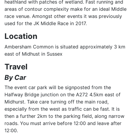
heathland with patches of wetland. Fast running and
areas of contour complexity make for an ideal Middle
race venue. Amongst other events it was previously
used for the JK Middle Race in 2017.
Location
Ambersham Common is situated approximately 3 km
east of Midhust in Sussex
Travel
By Car
The event car park will be signposted from the
Halfway Bridge junction on the A272 4.5km east of
Midhurst. Take care turning off the main road,
especially from the west as traffic can be fast. It is
then a further 2km to the parking field, along narrow
roads. You must arrive before 12:00 and leave after
12:00.