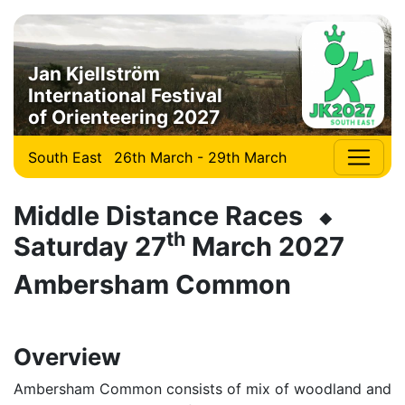
Jan Kjellström
International Festival
of Orienteering 2027
South East
26th March - 29th March
Middle Distance Races ⬥
th
Saturday 27
March 2027
Ambersham Common
Overview
Ambersham Common consists of mix of woodland and