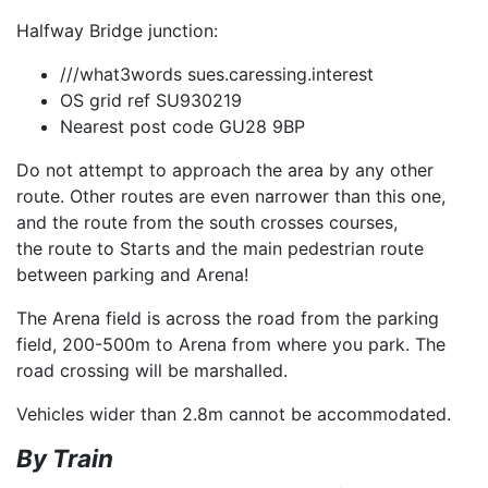
Halfway Bridge junction:
///what3words sues.caressing.interest
OS grid ref SU930219
Nearest post code GU28 9BP
Do not attempt to approach the area by any other
route. Other routes are even narrower than this one,
and the route from the south crosses courses,
the route to Starts and the main pedestrian route
between parking and Arena!
The Arena field is across the road from the parking
field, 200-500m to Arena from where you park. The
road crossing will be marshalled.
Vehicles wider than 2.8m cannot be accommodated.
By Train