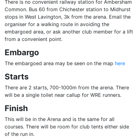
There is no convenient railway station for Ambersham
Common. Bus 60 from Chichester station to Midhurst
stops in West Lavington, 3k from the arena. Email the
organiser for a walking route in avoiding the
embargoed area, or ask another club member for a lift
from a convenient point.
Embargo
The embargoed area may be seen on the map
here
Starts
There are 2 starts, 700-1000m from the arena. There
will be a single toilet near callup for WRE runners.
Finish
This will be in the Arena and is the same for all
courses. There will be room for club tents either side
of the run in.