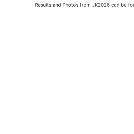
Results and Photos from JK2026 can be f