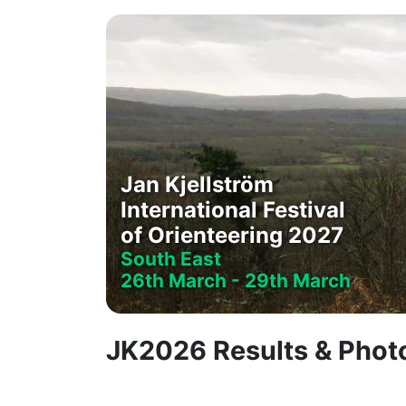
Jan Kjellström
International Festival
of Orienteering 2027
South East
26th March - 29th March
JK2026 Results & Pho