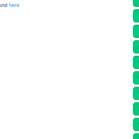
ound
here