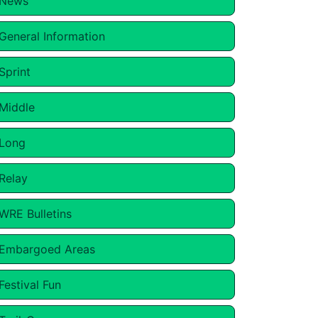
News
General Information
Sprint
Middle
Long
Relay
WRE Bulletins
Embargoed Areas
Festival Fun