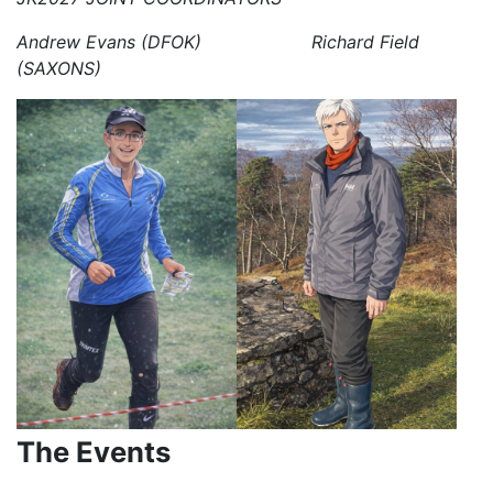
Andrew Evans (DFOK) Richard Field
(SAXONS)
The Events