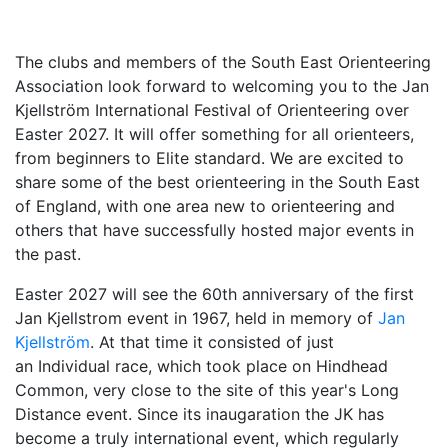
The clubs and members of the South East Orienteering
Association look forward to welcoming you to th
e Jan
Kjellström International Festival of Orienteering over
Easter 2027. It will offer so
mething for all orienteers,
from beginners to Elite standard. We are excited to
share
some of the best orienteering in the South East
of England, with one area new to orienteering and
others that have successfully hosted major events in
the past.
Easter 2027 will see the 60th anniversary of the first
Jan Kjellstrom event in 1967, held in memory of
Jan
Kjellström
. At that time it consisted of just
an Individual race, which took place on Hindhead
Common, very close to the site of this year's Long
Distance event. Since its
inaugaration the JK has
become a truly international event, which regularly