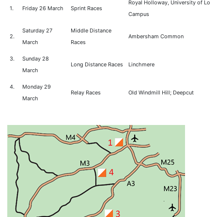
Royal Holloway, University of Lon
1.
Friday 26 March
Sprint Races
Campus
Saturday 27
Middle Distance
2.
Ambersham Common
March
Races
3.
Sunday 28
Long Distance Races
Linchmere
March
4.
Monday 29
Relay Races
Old Windmill Hill; Deepcut
March