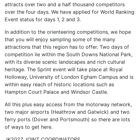
attracts over two and a half thousand competitors
over the four days. We have applied for World Ranking
Event status for days 1, 2 and 3.
In addition to the orienteering competitions, we hope
that you will enjoy sampling some of the many
attractions that this region has to offer. Two days of
competition lie within the South Downs National Park,
with its diverse scenic landscapes and rich cultural
her
itage. The Sprint event will take place at Royal
Holloway, University of London Egham Campus and is
within easy reach of historic locations such as
Hampton Court Palace and Windsor Castle.
All this plus easy acc
ess from the motorway network,
two major airports (Heathrow and Gatwick) and two
ferry ports (Dover and Portsmouth) so there are lots
of ways to get here.
JK2027 JOINT COORDINATORS