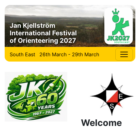
Jan Kjellström
International Festival
of Orienteering 2027
South East
26th March - 29th March
Welcome