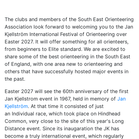
The clubs and members of the South East Orienteering
Association look forward to welcoming you to th
e Jan
Kjellström International Festival of Orienteering over
Easter 2027. It will offer so
mething for all orienteers,
from beginners to Elite standard. We are excited to
share
some of the best orienteering in the South East
of England, with one area new to orienteering and
others that have successfully hosted major events in
the past.
Easter 2027 will see the 60th anniversary of the first
Jan Kjellstrom event in 1967, held in memory of
Jan
Kjellström
. At that time it consisted of just
an Individual race, which took place on Hindhead
Common, very close to the site of this year's Long
Distance event. Since its
inaugaration the JK has
become a truly international event, which regularly