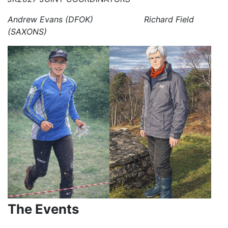
Andrew Evans (DFOK) Richard Field
(SAXONS)
The Events