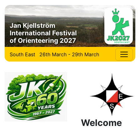
Jan Kjellström
International Festival
of Orienteering 2027
South East
26th March - 29th March
Welcome