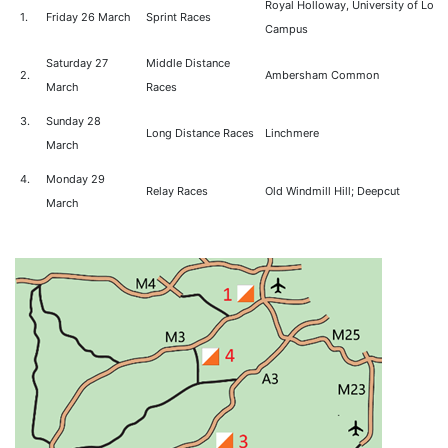
Royal Holloway, University of Lon
1.
Friday 26 March
Sprint Races
Campus
Saturday 27
Middle Distance
2.
Ambersham Common
March
Races
3.
Sunday 28
Long Distance Races
Linchmere
March
4.
Monday 29
Relay Races
Old Windmill Hill; Deepcut
March