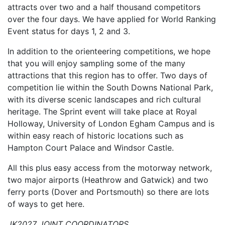
attracts over two and a half thousand competitors
over the four days. We have applied for World Ranking
Event status for days 1, 2 and 3.
In addition to the orienteering competitions, we hope
that you will enjoy sampling some of the many
attractions that this region has to offer. Two days of
competition lie within the South Downs National Park,
with its diverse scenic landscapes and rich cultural
her
itage. The Sprint event will take place at Royal
Holloway, University of London Egham Campus and is
within easy reach of historic locations such as
Hampton Court Palace and Windsor Castle.
All this plus easy acc
ess from the motorway network,
two major airports (Heathrow and Gatwick) and two
ferry ports (Dover and Portsmouth) so there are lots
of ways to get here.
JK2027 JOINT COORDINATORS